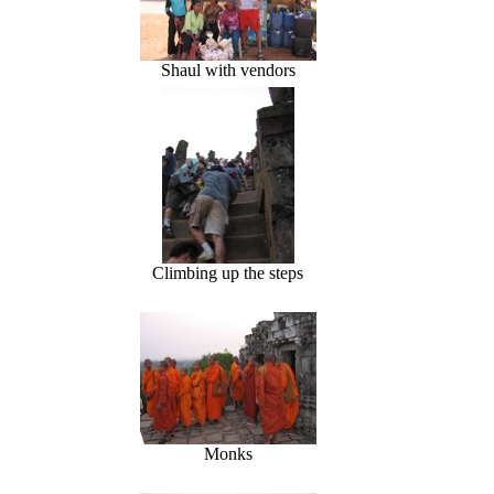
Shaul with vendors
Climbing up the steps
Monks