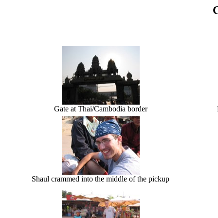
Gate at Thai/Cambodia border
Shaul crammed into the middle of the pickup