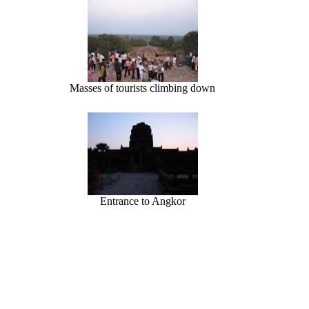
Masses of tourists climbing down
Entrance to Angkor