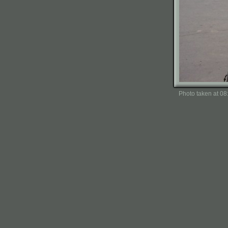
Photo taken at 0