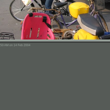
8:50 AM on 14 Feb 2004