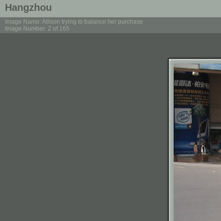
Hangzhou
Image Name: Allison trying to balance her purchase
Image Number: 2 of 165