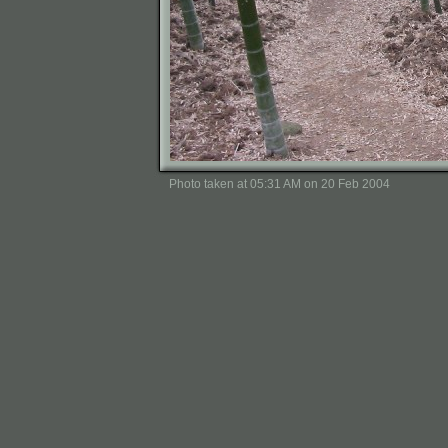
Photo taken at 05:31 AM on 20 Feb 2004