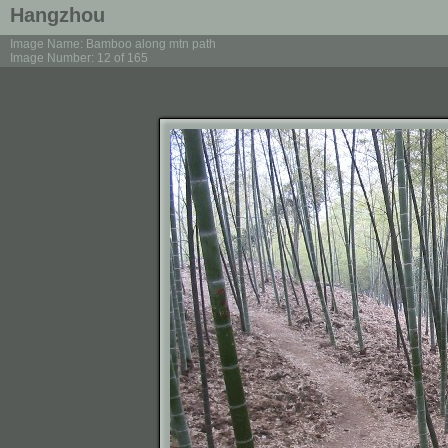
Hangzhou
Image Name: Bamboo along mtn path
Image Number: 12 of 165