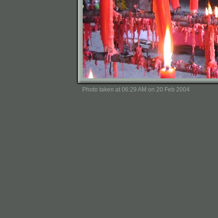
Photo taken at 06:29 AM on 20 Feb 2004