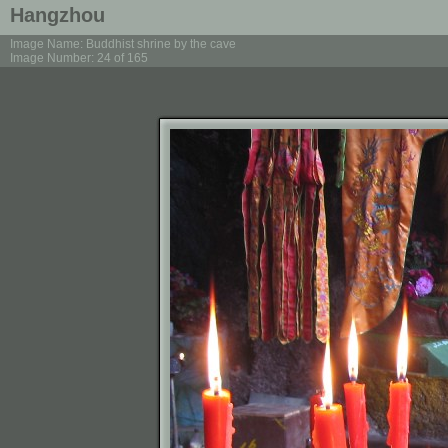
Hangzhou
Image Name: Buddhist shrine by the cave
Image Number: 24 of 165