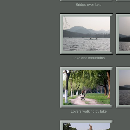
Bridge over lake
Lake and mountains
Lovers walking by lake