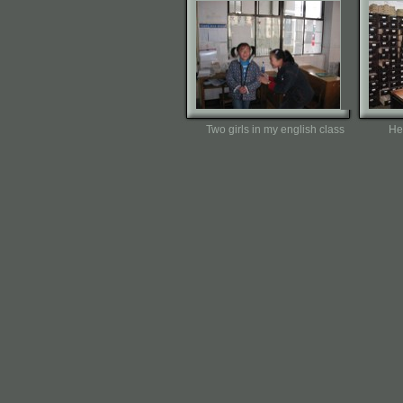
Two girls in my english class
He