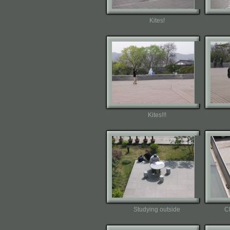
Kites!
Kites!!!
Studying outside
C