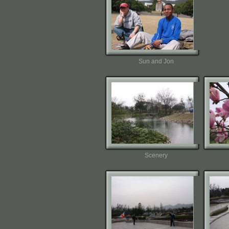
Sun and Jon
Scenery