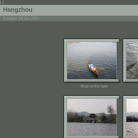
İ İ
Hangzhou
Created: 18 Jun 2004
Boat on the lake