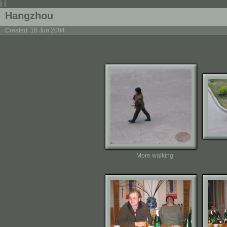
İ İ
Hangzhou
Created: 18 Jun 2004
More walking