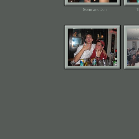
Gene and Jon
T
...