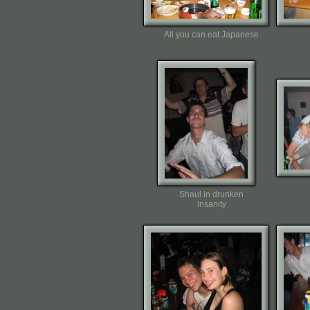
All you can eat Japanese
Shaul in drunken
insanity