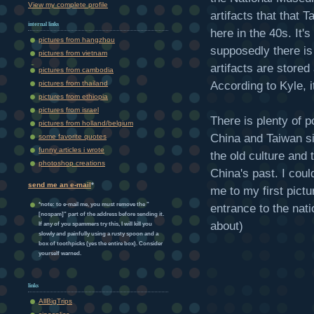
View my complete profile
artifacts that that
internal links
here in the 40s. It
pictures from hangzhou
supposedly there is
pictures from vietnam
artifacts are stored
pictures from cambodia
According to Kyle, it
pictures from thailand
pictures from ethiopia
pictures from israel
There is plenty of p
pictures from holland/belgium
China and Taiwan s
some favorite quotes
funny articles i wrote
the old culture and
photoshop creations
China's past. I could
send me an e-mail
*
me to my first pictu
*note: to e-mail me, you must remove the "
entrance to the nati
[nospam]" part of the address before sending it.
about)
If any of you spammers try this, I will kill you
slowly and painfully using a rusty spoon and a
box of toothpicks (yes the entire box). Consider
yourself warned.
links
AllBigTrips