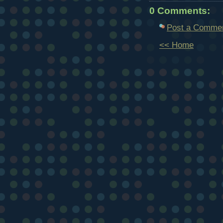
0 Comments:
Post a Comme
<< Home