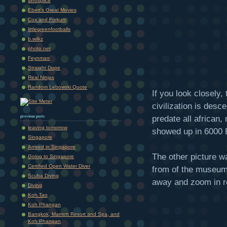
sinosplice
Ebert's Great Movies
Cox and Forkum
littlegreenfootballs
b.wilkz
photo.net
Feynman
Straight Dope
Real Ninjas
Random Lebowski Quote
If you look closely, 
civilization is desc
predate all africa
previous posts
leaving tomorrow
showed up in 6000 B
Singapore
Arrived in Singapore
The other picture w
Going to Singapore
Certified Open Water Diver
from of the museum.
Scuba Diving
away and zoom in re
Diving
Koh Tao
Koh Phangan
Bangkok, Marriott Resort and Spa, and
Koh Phangan