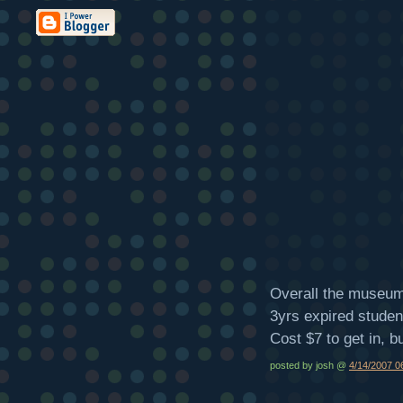
Overall the museum 
3yrs expired student 
Cost $7 to get in, bu
posted by josh @
4/14/2007 0