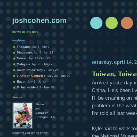
joshcohen.com
blowin up like nitro
travel plans
Thailand:
Mar 6 - Apr 9
Singapore:
Apr 9 - Apr 13
Taiwan:
Apr 13 - Apr 23
saturday, april 14, 
Malaysia:
Apr 23 - May 7
South Africa:
May 7 - May 20
Taiwan, Taiw
8 African Countries
:
May 20 - Jun 20
Arrived yesterday i
Egypt:
July 1 - Jul xx
To be decided:
? - Nov 18
China. He's been li
I'll be crashing on h
about me
Name:
problem is the weat
josh
I'm told all last wee
Location:
Shanghai, CN
Kyle had to work tod
wouldn't you like to know...
the National Museum