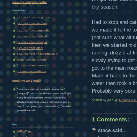
View my complete profile
dry season.
internal links
pictures from hangzhou
Had to stop and catc
pictures from vietnam
we made it to the t
pictures from cambodia
(not sure what altit
pictures from thailand
pictures from ethiopia
then we started hik
pictures from israel
raining, drizzle at 
pictures from holland/belgium
slowly trying to get
some favorite quotes
funny articles i wrote
got to the main roa
photoshop creations
Made it back to the 
send me an e-mail
*
water then took a br
*note: to e-mail me, you must remove the "
Probably very sore
[nospam]" part of the address before sending it.
If any of you spammers try this, I will kill you
posted by josh @
4/29/2007 0
slowly and painfully using a rusty spoon and a
box of toothpicks (yes the entire box). Consider
yourself warned.
1 Comments:
links
stace
said...
AllBigTrips