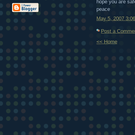
hope you are saf
peace
May 5, 2007 3:0
Post a Comme
<< Home