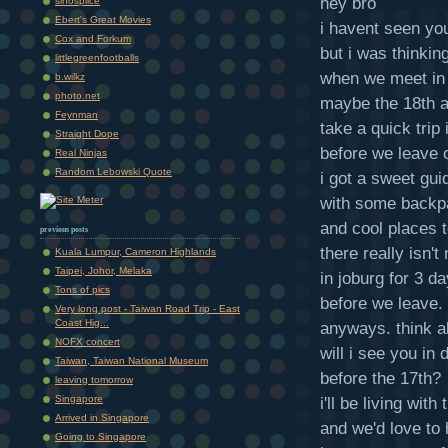
hey bro
sinosplice
Ebert's Great Movies
i havent seen you
Cox and Forkum
but i was thinkin
littlegreenfootballs
when we meet in 
b.wilkz
photo.net
maybe the 18th a
Feynman
take a quick trip
Straight Dope
before we leave o
Real Ninjas
Random Lebowski Quote
i got a sweet gui
with some backp
and cool places t
previous posts
there really isn'
Kuala Lumpur, Cameron Highlands
Taipei, Johor, Melaka
in joburg for 3 d
Tons of pics
before we leave.
Very long post - Taiwan Road Trip - East
Coast Hig...
anyways. think ab
NOFX concert
will i see you in 
Taiwan, Taiwan National Museum
before the 17th?
leaving tomorrow
Singapore
i'll be living with
Arrived in Singapore
and we'd love to
Going to Singapore