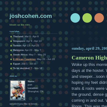
joshcohen.com
blowin up like nitro
travel plans
Thailand:
Mar 6 - Apr 9
Singapore:
Apr 9 - Apr 13
Taiwan:
Apr 13 - Apr 23
sunday, april 29, 20
Malaysia:
Apr 23 - May 7
South Africa:
May 7 - May 20
Cameron High
8 African Countries
:
May 20 - Jun 20
Woke up this mornin
Egypt:
July 1 - Jul xx
To be decided:
? - Nov 18
days at the hostel. 
and steeper...soon i
about me
Name:
hoping my feet didn'
josh
trails & roots were
Location:
Shanghai, CN
the ground, dense g
coming in and out. W
wouldn't you like to know...
Rings. This was the 