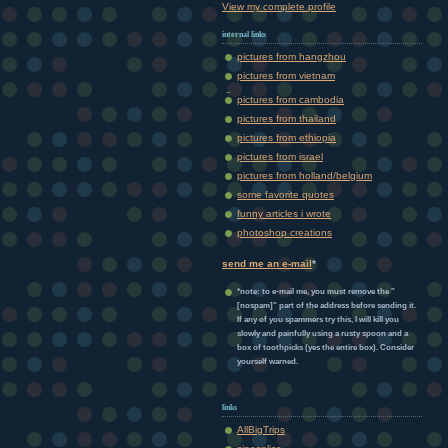
View my complete profile
internal links
pictures from hangzhou
pictures from vietnam
pictures from cambodia
pictures from thailand
pictures from ethiopia
pictures from israel
pictures from holland/belgium
some favorite quotes
funny articles i wrote
photoshop creations
send me an e-mail
*
*note: to e-mail me, you must remove the "
[nospam]" part of the address before sending it.
If any of you spammers try this, I will kill you
slowly and painfully using a rusty spoon and a
box of toothpicks (yes the entire box). Consider
yourself warned.
links
AllBigTrips