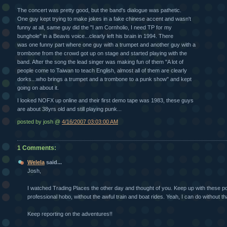
The concert was pretty good, but the band's dialogue was pathetic.
One guy kept trying to make jokes in a fake chinese accent and wasn't
funny at all, same guy did the "I am Cornholio, I need TP for my
bunghole" in a Beavis voice...clearly left his brain in 1994. There
was one funny part where one guy with a trumpet and another guy with a
trombone from the crowd got up on stage and started playing with the
band. After the song the lead singer was making fun of them "A lot of
people come to Taiwan to teach English, almost all of them are clearly
dorks...who brings a trumpet and a trombone to a punk show" and kept
going on about it.
I looked NOFX up online and their first demo tape was 1983, these guys
are about 38yrs old and still playing punk...
posted by josh @
4/16/2007 03:03:00 AM
1 Comments:
Welela
said...
Josh,
I watched Trading Places the other day and thought of you. Keep up with these post
professional hobo, without the awful train and boat rides. Yeah, I can do without tha
Keep reporting on the adventures!!