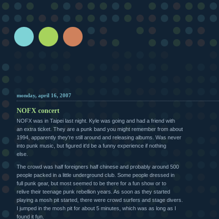
monday, april 16, 2007
NOFX concert
NOFX was in Taipei last night. Kyle was going and had a friend with
an extra ticket. They are a punk band you might remember from about
1994, apparently they're still around and releasing albums. Was never
into punk music, but figured it'd be a funny experience if nothing
else.
The crowd was half foreigners half chinese and probably around 500
people packed in a little underground club. Some people dressed in
full punk gear, but most seemed to be there for a fun show or to
relive their teenage punk rebellion years. As soon as they started
playing a mosh pit started, there were crowd surfers and stage divers.
I jumped in the mosh pit for about 5 minutes, which was as long as I
found it fun.