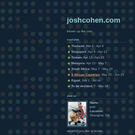
joshcohen.com
blowin up like nitro
travel plans
Thailand:
Mar 6 - Apr 9
Singapore:
Apr 9 - Apr 13
Taiwan:
Apr 13 - Apr 23
Malaysia:
Apr 23 - May 7
South Africa:
May 7 - May 20
8 African Countries
:
May 20 - Jun 20
Egypt:
July 1 - Jul xx
To be decided:
? - Nov 18
about me
Name:
josh
Location:
Shanghai, CN
wouldn't you like to know...