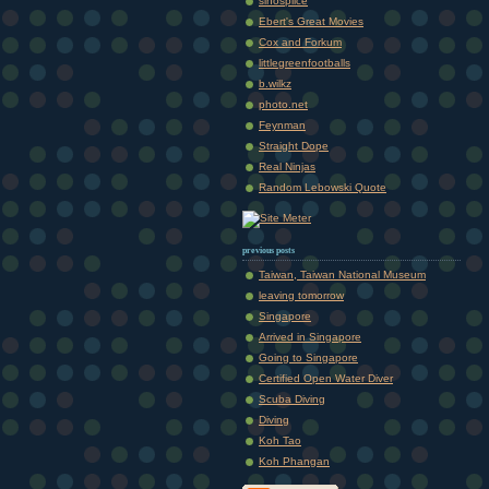
sinosplice
Ebert's Great Movies
Cox and Forkum
littlegreenfootballs
b.wilkz
photo.net
Feynman
Straight Dope
Real Ninjas
Random Lebowski Quote
previous posts
Taiwan, Taiwan National Museum
leaving tomorrow
Singapore
Arrived in Singapore
Going to Singapore
Certified Open Water Diver
Scuba Diving
Diving
Koh Tao
Koh Phangan