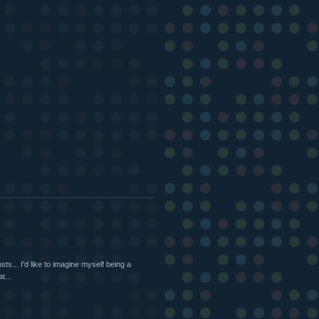
s... I'd like to imagine myself being a
t...