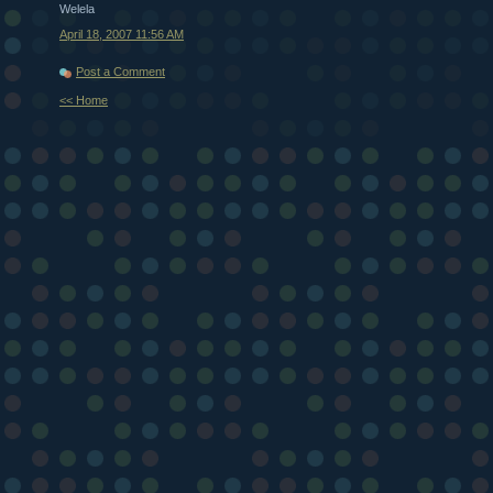
Welela
April 18, 2007 11:56 AM
Post a Comment
<< Home