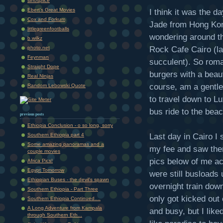
sinosplice
Ebert's Great Movies
I think it was the d
Cox and Forkum
Jade from Hong Kong
littlegreenfootballs
wondering around th
b.wilkz
Rock Cafe Cairo (la
photo.net
Feynman
succulent). So roma
Straight Dope
burgers with a beaut
Real Ninjas
course, am a gentl
Random Lebowski Quote
to travel down to Lu
bus ride to the bea
previous posts
Ethiopia Conclusion - o so long, sorry
Last day in Cairo I 
Southern Ethiopia part 4
Some amazing panoramas and a
my fee and saw the
couple movies
pics below of me act
Africa Pics!
Egypt Tomorrow
were still busloads 
Ethiopian Buses - the devil's spawn
overnight train dow
Southern Ethiopia - Part Three
only got kicked out
Southern Ethiopia Continued....
A Long Adventure from Kampala
and busy, but I liked
through Southern Eth...