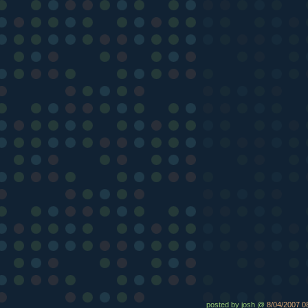
posted by josh @
8/04/2007 0