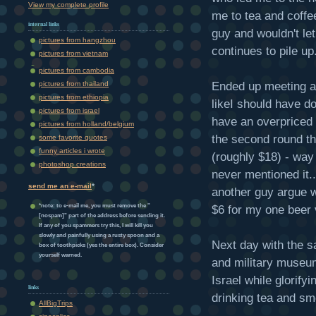
View my complete profile
me to tea and coffee
internal links
guy and wouldn't le
pictures from hangzhou
continues to pile up
pictures from vietnam
pictures from cambodia
Ended up meeting a 
pictures from thailand
pictures from ethiopia
likeI should have d
pictures from israel
have an overpriced 
pictures from holland/belgium
the second round th
some favorite quotes
funny articles i wrote
(roughly $18) - way
photoshop creations
never mentioned it
send me an e-mail
*
another guy argue w
*note: to e-mail me, you must remove the "
$6 for my one beer 
[nospam]" part of the address before sending it.
If any of you spammers try this, I will kill you
slowly and painfully using a rusty spoon and a
Next day with the s
box of toothpicks (yes the entire box). Consider
yourself warned.
and military museum
Israel while glorify
links
drinking tea and sm
AllBigTrips