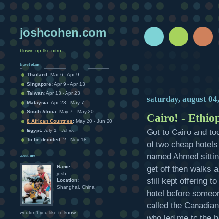
joshcohen.com
blowin up like nitro
travel plans
Thailand:
Mar 6 - Apr 9
Singapore:
Apr 9 - Apr 13
Taiwan:
Apr 13 - Apr 23
saturday, august 04
Malaysia:
Apr 23 - May 7
South Africa:
May 7 - May 20
Cairo! - Ethio
8 African Countries
:
May 20 - Jun 20
Got to Cairo and to
Egypt:
July 1 - Jul xx
To be decided:
? - Nov 18
of two cheap hotels 
named Ahmed sittin
about me
Name:
get off then walks 
josh
still kept offering 
Location:
Shanghai, China
hotel before someon
called the Canadian 
wouldn't you like to know...
who led me to the 