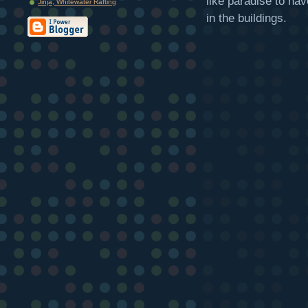
like paradise to hav
Jinja, Whitewater Rafting
in the buildings.