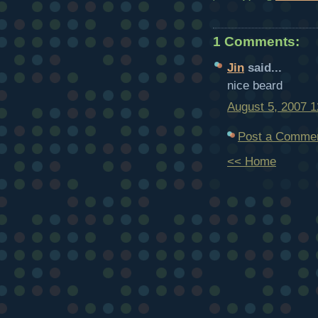
1 Comments:
Jin
said...
nice beard
August 5, 2007 
Post a Comme
<< Home