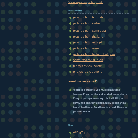
View my complete profile
internal links
pictures from hangzhou
pictures from vietnam
pictures from cambodia
pictures from thailand
pictures from ethiopia
pictures from israel
pictures from holland/belgium
some favorite quotes
funny articles i wrote
photoshop creations
send me an e-mail
*
*note: to e-mail me, you must remove the "
[nospam]" part of the address before sending it.
If any of you spammers try this, I will kill you
slowly and painfully using a rusty spoon and a
box of toothpicks (yes the entire box). Consider
yourself warned.
links
AllBigTrips