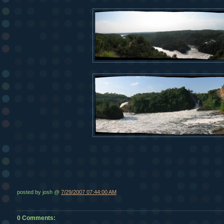
posted by josh @
7/29/2007 07:44:00 AM
0 Comments: