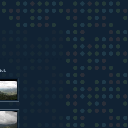
bella