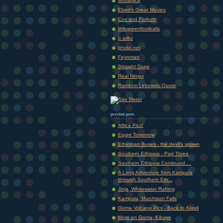
sinosplice
Ebert's Great Movies
Cox and Forkum
littlegreenfootballs
b.wilkz
photo.net
Feynman
Straight Dope
Real Ninjas
Random Lebowski Quote
previous posts
Africa Pics!
Egypt Tomorrow
Ethiopian Buses - the devil's spawn
Southern Ethiopia - Part Three
Southern Ethiopia Continued....
A Long Adventure from Kampala
through Southern Eth...
Jinja, Whitewater Rafting
Kampala, Murchison Falls
Goma Volcano Pics - Back to Kigali
More on Goma, Kibuye