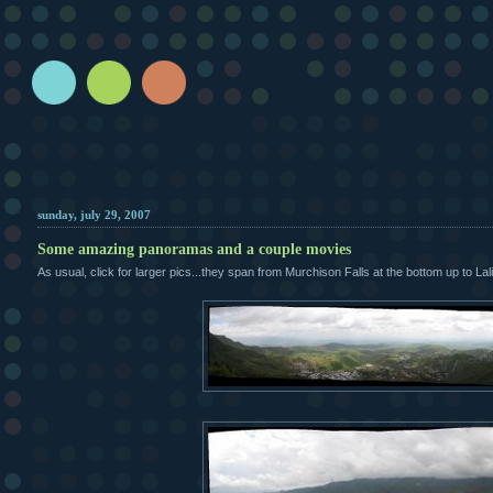
sunday, july 29, 2007
Some amazing panoramas and a couple movies
As usual, click for larger pics...they span from Murchison Falls at the bottom up to Lali