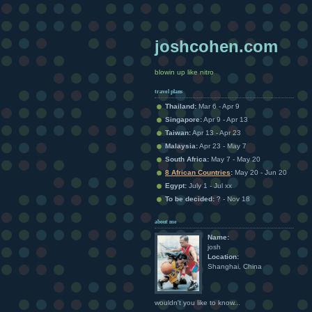
joshcohen.com
blowin up like nitro
travel plans
Thailand:
Mar 6 - Apr 9
Singapore:
Apr 9 - Apr 13
Taiwan:
Apr 13 - Apr 23
Malaysia:
Apr 23 - May 7
South Africa:
May 7 - May 20
8 African Countries
:
May 20 - Jun 20
Egypt:
July 1 - Jul xx
To be decided:
? - Nov 18
about me
Name:
josh
Location:
Shanghai, China
wouldn't you like to know...